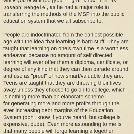
while you're at it too [
you might know him as
]
, as he had a major role in
Joseph Mengele
transferring the methods of the MSP into the public
education system that we all subscribe to.
People are indoctrinated from the earliest possible
age with the idea that learning is hard stuff. They are
taught that learning on one's own time is a worthless
endeavor, because no amount of self directed
learning will ever offer them a diploma, certificate, or
degree of any kind that they can then parade around
and use as "proof" of how smart/valuable they are.
Teens are taught that they are throwing their lives
away unless they choose to go on to college, which
is nothing more than an elaborate scheme
for generating more and more profits through the
ever-increasing debt margins of the Education
System (don't know if you've heard, but college is
expensive, dude). Even more astounding to me is
that many people will forgo learning altogether