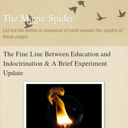
The Magic Spider
Let not the feeble or pompous of mind wander the depths of
these pages
The Fine Line Between Education and
Indoctrination & A Brief Experiment
Update