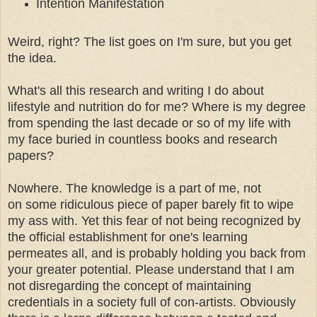
Intention Manifestation
Weird, right? The list goes on I'm sure, but you get
the idea.
What's all this research and writing I do about
lifestyle and nutrition do for me? Where is my degree
from spending the last decade or so of my life with
my face buried in countless books and research
papers?
Nowhere. The knowledge is a part of me, not
on some ridiculous piece of paper barely fit to wipe
my ass with. Yet this fear of not being recognized by
the official establishment for one's learning
permeates all, and is probably holding you back from
your greater potential. Please understand that I am
not disregarding the concept of maintaining
credentials in a society full of con-artists. Obviously