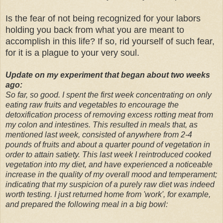
Is the fear of not being recognized for your labors
holding you back from what you are meant to
accomplish in this life? If so, rid yourself of such fear,
for it is a plague to your very soul.
Update on my experiment that began about two weeks
ago:
So far, so good. I spent the first week concentrating on only
eating raw fruits and vegetables to encourage the
detoxification process of removing excess rotting meat from
my colon and intestines. This resulted in meals that, as
mentioned last week, consisted of anywhere from 2-4
pounds of fruits and about a quarter pound of vegetation in
order to attain satiety. This last week I reintroduced cooked
vegetation into my diet, and have experienced a noticeable
increase in the quality of my overall mood and temperament;
indicating that my suspicion of a purely raw diet was indeed
worth testing. I just returned home from 'work', for example,
and prepared the following meal in a big bowl: