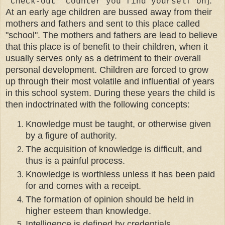
]
.
'check-out' counter you find yourself on
At an early age children are bussed away from their
mothers and fathers and sent to this place called
"school". The mothers and fathers are lead to believe
that this place is of benefit to their children, when it
usually serves only as a detriment to their overall
personal development. Children are forced to grow
up through their most volatile and influential of years
in this school system. During these years the child is
then indoctrinated with the following concepts:
Knowledge must be taught, or otherwise given
by a figure of authority.
The acquisition of knowledge is difficult, and
thus is a painful process.
Knowledge is worthless unless it has been paid
for and comes with a receipt.
The formation of opinion should be held in
higher esteem than knowledge.
Intelligence is defined by credentials,