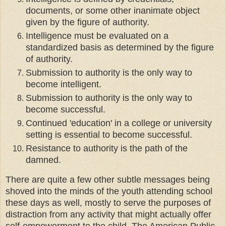
documents, or some other inanimate object
given by the figure of authority.
Intelligence must be evaluated on a
standardized basis as determined by the figure
of authority.
Submission to authority is the only way to
become intelligent.
Submission to authority is the only way to
become successful.
Continued 'education' in a college or university
setting is essential to become successful.
Resistance to authority is the path of the
damned.
There are quite a few other subtle messages being
shoved into the minds of the youth attending school
these days as well, mostly to serve the purposes of
distraction from any activity that might actually offer