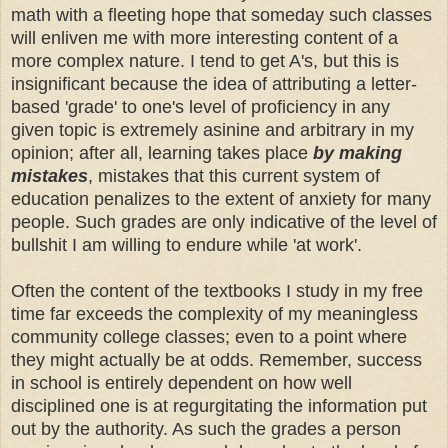
math with a fleeting hope that someday such classes
will enliven me with more interesting content of a
more complex nature. I tend to get A's, but this is
insignificant because the idea of attributing a letter-
based 'grade' to one's level of proficiency in any
given topic is extremely asinine and arbitrary in my
opinion; after all, learning takes place
by making
mistakes
, mistakes that this current system of
education penalizes to the extent of anxiety for many
people. Such grades are only indicative of the level of
bullshit I am willing to endure while 'at work'.
Often the content of the textbooks I study in my free
time far exceeds the complexity of my meaningless
community college classes; even to a point where
they might actually be at odds. Remember, success
in school is entirely dependent on how well
disciplined one is at regurgitating the information put
out by the authority. As such the grades a person