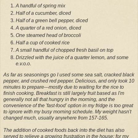
A handful of spring mix
Half of a cucumber, diced
Half of a green bell pepper, diced
A quarter of a red onion, diced
One steamed head of broccoli
Half a cup of cooked rice
A small handful of chopped fresh basil on top
Drizzled with the juice of a quarter lemon, and some
e.v.o.o.
As far as seasonings go I used some sea salt, cracked black
pepper, and crushed red pepper. Delicious, and only took 10
minutes to prepare---mostly due to waiting for the rice to
finish cooking. Breakfast is still largely fruit based as I'm
generally not all that hungry in the morning, and the
convenience of the 'fast-food' option in my fridge is too great
to ignore with my busy morning schedule. My weight hasn't
changed much, usually anywhere from 157-165.
The addition of cooked foods back into the diet has also
served to relieve a growing frustration in the house; for my