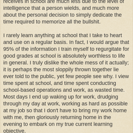
receives in school are much less due to the level of
intelligence that a person wields, and much more
about the personal decision to simply dedicate the
time required to memorize all the bullshit.
I rarely learn anything at school that I take to heart
and use on a regular basis. In fact, I would argue that
95% of the information I train myself to regurgitate for
good grades at school is absolutely worthless to life
in general. I truly dislike the whole mess of it actually;
it is perhaps the most sloppily thrown together lie
ever told to the public, yet few people see why. I view
time spent at school, and time spent conducting
school-based operations and work, as wasted time.
Most days I end up waking up for work, drudging
through my day at work, working as hard as possible
at my job so that I don't have to bring my work home
with me, then gloriously returning home in the
evening to embark on my true current learning
objective.