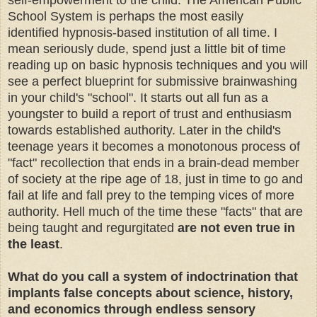
self-empowerment to the child. The American Public
School System is perhaps the most easily
identified hypnosis-based institution of all time. I
mean seriously dude, spend just a little bit of time
reading up on basic hypnosis techniques and you will
see a perfect blueprint for submissive brainwashing
in your child's "school". It starts out all fun as a
youngster to build a report of trust and enthusiasm
towards established authority. Later in the child's
teenage years it becomes a monotonous process of
"fact" recollection that ends in a brain-dead member
of society at the ripe age of 18, just in time to go and
fail at life and fall prey to the temping vices of more
authority
. Hell much of the time these "facts" that are
being taught and regurgitated
are not even true in
the least
.
What do you call a system of indoctrination that
implants false concepts about science, history,
and economics through endless sensory