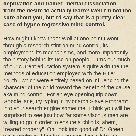
deprivation and trained mental dissociation
from the desire to actually learn? Well I'm not too
sure about you, but I'd say that is a pretty clear
case of hypno-regressive mind control.
How might I know that? Well at one point I went
through a research stint on mind control, its
employment, its mechanisms, and more importantly
the history behind its use on people. Turns out much
of our current education system is quite akin the the
methods of education employed with the Hitler
Youth...which were entirely based on influencing the
character of the child toward the benefit of the cause,
aka mind-control. For an eye-opening trip down
Google lane, try typing in "Monarch Slave Program"
into your search engine sometime, I think you will be
surprised to see just how far some viscous men are
willing to go in order to ensure a child is, ahem,
"reared properly". Oh, look into good ol' Dr. Green