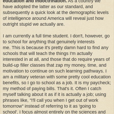
education and indoctrination.
As a country we
have adopted the latter as our standard, and
subsequently a quick look at the demographic levels
of intelligence around America will reveal just how
outright stupid we actually are.
I am currently a full time student. I don't, however, go
to school for anything that genuinely interests
me. This is because it's pretty damn hard to find any
schools that will teach the things I'm actually
interested in at all, and those that do require years of
build-up filler classes that zap my money, time, and
motivation to continue on such learning pathways. I
am a military veteran with some pretty cool education
benefits, so I go to school as a job. It is my paycheck;
my method of paying bills. That's it. Often I catch
myself talking about it as if it is actually a job; using
phrases like, "I'll call you when I get out of work
tomorrow" instead of referring to it as 'going to
school'. I focus almost entirely on the sciences and