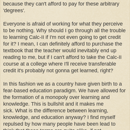
because they can't afford to pay for these arbitrary
'degrees'.
Everyone is afraid of working for what they perceive
to be nothing. Why should I go through all the trouble
to learning Calc-II if I'm not even going to get credit
for it? I mean, I can definitely afford to purchase the
textbook that the teacher would inevitably end up
reading to me, but if I can't afford to take the Calc-II
course at a college where I'll receive transferable
credit it's probably not gonna get learned, right?
In this fashion we as a country have given birth to a
fear-based education paradigm. We have allowed for
the formation of a monopoly over learning and
knowledge. This is bullshit and it makes me
sick.
What is the difference between learning,
knowledge, and education anyway? I find myself
repulsed by how many people have been lead to