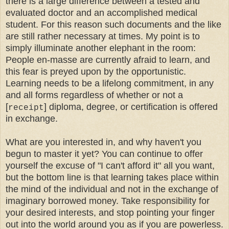
there is a large difference between a tested and
evaluated doctor and an accomplished medical
student. For this reason such documents and the like
are still rather necessary at times. My point is to
simply illuminate another elephant in the room:
People en-masse are currently afraid to learn, and
this fear is preyed upon by the opportunistic.
Learning needs to be a lifelong commitment, in any
and all forms regardless of whether or not a
[
] diploma, degree, or certification is offered
receipt
in exchange.
What are you interested in, and why haven't you
begun to master it yet? You can continue to offer
yourself the excuse of "I can't afford it" all you want,
but the bottom line is that learning takes place within
the mind of the individual and not in the exchange of
imaginary borrowed money. Take responsibility for
your desired interests, and stop pointing your finger
out into the world around you as if you are powerless.