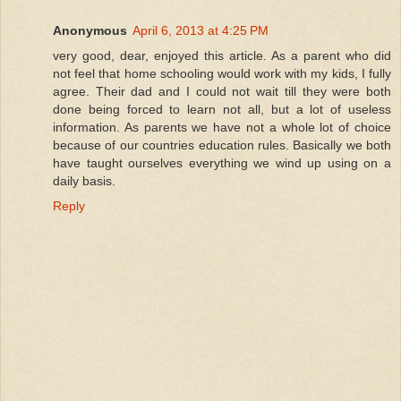
Anonymous
April 6, 2013 at 4:25 PM
very good, dear, enjoyed this article. As a parent who did
not feel that home schooling would work with my kids, I fully
agree. Their dad and I could not wait till they were both
done being forced to learn not all, but a lot of useless
information. As parents we have not a whole lot of choice
because of our countries education rules. Basically we both
have taught ourselves everything we wind up using on a
daily basis.
Reply