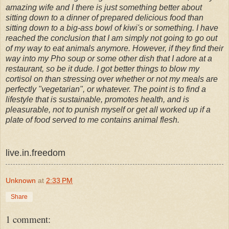
amazing wife and I there is just something better about
sitting down to a dinner of prepared delicious food than
sitting down to a big-ass bowl of kiwi's or something. I have
reached the conclusion that I am simply not going to go out
of my way to eat animals anymore. However, if they find their
way into my Pho soup or some other dish that I adore at a
restaurant, so be it dude. I got better things to blow my
cortisol on than stressing over whether or not my meals are
perfectly "vegetarian", or whatever. The point is to find a
lifestyle that is sustainable, promotes health, and is
pleasurable, not to punish myself or get all worked up if a
plate of food served to me contains animal flesh.
live.in.freedom
Unknown
at
2:33 PM
Share
1 comment: