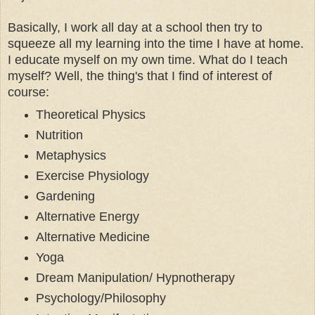
Basically, I work all day at a school then try to
squeeze all my learning into the time I have at home.
I educate myself on my own time. What do I teach
myself? Well, the thing's that I find of interest of
course:
Theoretical Physics
Nutrition
Metaphysics
Exercise Physiology
Gardening
Alternative Energy
Alternative Medicine
Yoga
Dream Manipulation/ Hypnotherapy
Psychology/Philosophy