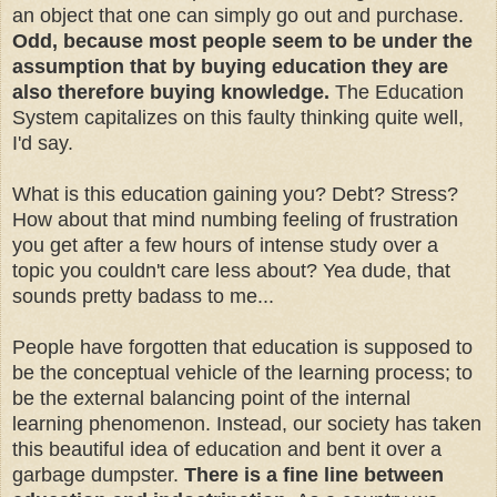
an object that one can simply go out and purchase.
Odd, because most people seem to be under the
assumption that by buying education they are
also therefore buying knowledge.
The Education
System capitalizes on this faulty thinking quite well,
I'd say.
What is this education gaining you? Debt? Stress?
How about that mind numbing feeling of frustration
you get after a few hours of intense study over a
topic you couldn't care less about? Yea dude, that
sounds pretty badass to me...
People have forgotten that education is supposed to
be the conceptual vehicle of the learning process; to
be the external balancing point of the internal
learning phenomenon. Instead, our society has taken
this beautiful idea of education and bent it over a
garbage dumpster.
There is a fine line between