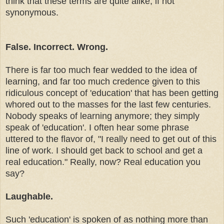
think that these terms are quite alike, if not
synonymous
.
False. Incorrect. Wrong.
There is far too much fear wedded to the idea of
learning, and far too much credence given to this
ridiculous concept of 'education' that has been getting
whored out to the masses for the last few centuries.
Nobody speaks of learning anymore; they simply
speak of 'education'. I often hear some phrase
uttered to the flavor of, "I really need to get out of this
line of work. I should get back to school and get a
real education." Really, now? Real education you
say?
Laughable.
Such 'education' is spoken of as nothing more than