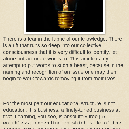
There is a tear in the fabric of our knowledge. There
is a rift that runs so deep into our collective
consciousness that it is very difficult to identify, let
alone put accurate words to. This article is my
attempt to put words to such a beast, because in the
naming and recognition of an issue one may then
begin to work towards removing it from their lives.
For the most part our educational structure is not
education, it is business; a finely-tuned business at
that. Learning, you see, is absolutely free [
or
worthless, depending on which side of the